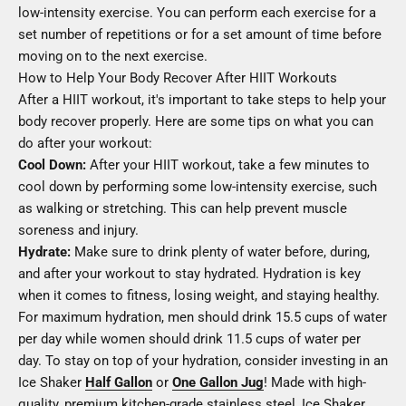
low-intensity exercise. You can perform each exercise for a
set number of repetitions or for a set amount of time before
moving on to the next exercise.
How to Help Your Body Recover After HIIT Workouts
After a HIIT workout, it's important to take steps to help your
body recover properly. Here are some tips on what you can
do after your workout:
Cool Down:
After your HIIT workout, take a few minutes to
cool down by performing some low-intensity exercise, such
as walking or stretching. This can help prevent muscle
soreness and injury.
Hydrate:
Make sure to drink plenty of water before, during,
and after your workout to stay hydrated. Hydration is key
when it comes to fitness, losing weight, and staying healthy.
For maximum hydration, men should drink 15.5 cups of water
per day while women should drink 11.5 cups of water per
day. To stay on top of your hydration, consider investing in an
Ice Shaker
Half Gallon
or
One Gallon Jug
! Made with high-
quality, premium kitchen-grade stainless steel, Ice Shaker