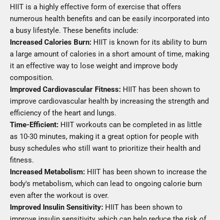
HIIT is a highly effective form of exercise that offers
numerous health benefits and can be easily incorporated into
a busy lifestyle. These benefits include:
Increased Calories Burn:
HIIT is known for its ability to burn
a large amount of calories in a short amount of time, making
it an effective way to lose weight and improve body
composition.
Improved Cardiovascular Fitness:
HIIT has been shown to
improve cardiovascular health by increasing the strength and
efficiency of the heart and lungs.
Time-Efficient:
HIIT workouts can be completed in as little
as 10-30 minutes, making it a great option for people with
busy schedules who still want to prioritize their health and
fitness.
Increased Metabolism:
HIIT has been shown to increase the
body's metabolism, which can lead to ongoing calorie burn
even after the workout is over.
Improved Insulin Sensitivity:
HIIT has been shown to
improve insulin sensitivity, which can help reduce the risk of