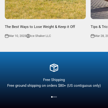
The Best Ways to Lose Weight & Keep it Off
Tips & Tri
Mar 10, 2023
Ice Shaker LLC
Mar 28, 2
Free Shipping
Free ground shipping on orders $80+ (US contiguous only)
Go to item 1
Go to item 2
Go to item 3
Go to item 4