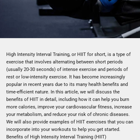
High Intensity Interval Training, or HIIT for short, is a type of
exercise that involves alternating between short periods
(usually 20-30 seconds) of intense exercise and periods of
rest or low-intensity exercise. It has become increasingly
popular in recent years due to its many health benefits and
time-efficient nature. In this article, we will discuss the
benefits of HIIT in detail, including how it can help you burn
more calories, improve your cardiovascular fitness, increase
your metabolism, and reduce your risk of chronic diseases.
We will also provide examples of HIIT exercises that you can
incorporate into your workouts to help you get started.
Benefits of High Intensity Interval Training (HIIT)