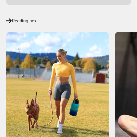
Reading next