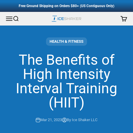
Accessibility Staement
Skip to content
Free Ground Shipping on Orders $80+ (US Contiguous Only)
Menu
Search
Cart
Ice Shaker
HEALTH & FITNESS
The Benefits of
High Intensity
Interval Training
(HIIT)
Mar 21, 2023
By Ice Shaker LLC