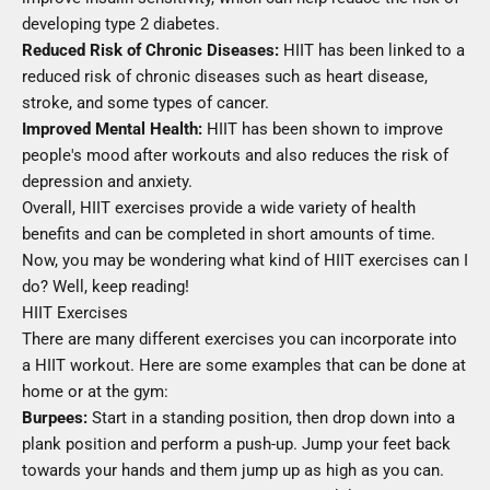
developing type 2 diabetes.
Reduced Risk of Chronic Diseases:
HIIT has been linked to a
reduced risk of chronic diseases such as heart disease,
stroke, and some types of cancer.
Improved Mental Health:
HIIT has been shown to improve
people's mood after workouts and also reduces the risk of
depression and anxiety.
Overall, HIIT exercises provide a wide variety of health
benefits and can be completed in short amounts of time.
Now, you may be wondering what kind of HIIT exercises can I
do? Well, keep reading!
HIIT Exercises
There are many different exercises you can incorporate into
a HIIT workout. Here are some examples that can be done at
home or at the gym:
Burpees:
Start in a standing position, then drop down into a
plank position and perform a push-up. Jump your feet back
towards your hands and them jump up as high as you can.