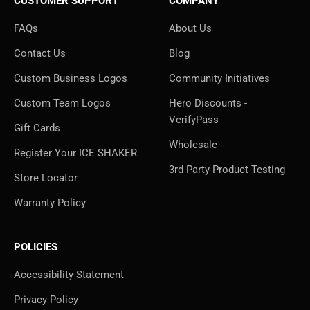
CUSTOMER SUPPORT
COMPANY
FAQs
About Us
Contact Us
Blog
Custom Business Logos
Community Initiatives
Custom Team Logos
Hero Discounts -
VerifyPass
Gift Cards
Wholesale
Register Your ICE SHAKER
3rd Party Product Testing
Store Locator
Warranty Policy
POLICIES
Accessibility Statement
Privacy Policy