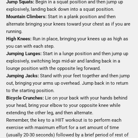
Jump Squats:
Begin in a squat position and then jump up
explosively, landing back down into a squat position.
Mountain Climbers:
Start in a plank position and then
alternate bringing your knees toward your chest as if you are
running.
High Knees:
Run in place, bringing your knees up as high as
you can with each step.
Jumping Lunges:
Start in a lunge position and then jump up
explosively, switching legs mid-air and landing back in a
lounge position with the opposite leg forward.
Jumping Jacks:
Stand with your feet together and then jump
out, bringing your arms up overhead. Jump back in to return
to the starting position.
Bicycle Crunches:
Lie on your back with your hands behind
your head, bring your elbow to your opposite knee while
extending the other leg, and then alternate.
Remember, the key to a HIIT workout is to perform each
exercise with maximum effort for a set amount of time
(usually 20-30 seconds) followed by a brief period of rest of