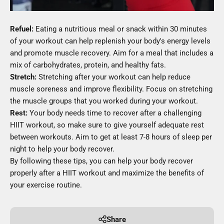
Refuel:
Eating a nutritious meal or snack within 30 minutes
of your workout can help replenish your body's energy levels
and promote muscle recovery. Aim for a meal that includes a
mix of carbohydrates, protein, and healthy fats.
Stretch:
Stretching after your workout can help reduce
muscle soreness and improve flexibility. Focus on stretching
the muscle groups that you worked during your workout.
Rest:
Your body needs time to recover after a challenging
HIIT workout, so make sure to give yourself adequate rest
between workouts. Aim to get at least 7-8 hours of sleep per
night to help your body recover.
By following these tips, you can help your body recover
properly after a HIIT workout and maximize the benefits of
your exercise routine.
Share