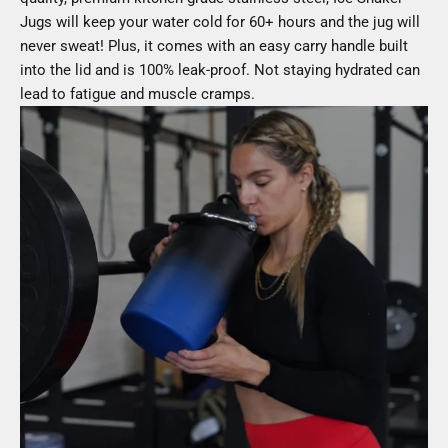
Jugs will keep your water cold for 60+ hours and the jug will
never sweat! Plus, it comes with an easy carry handle built
into the lid and is 100% leak-proof. Not staying hydrated can
lead to fatigue and muscle cramps.