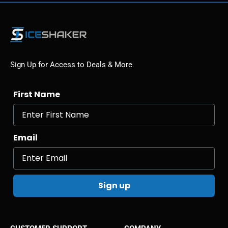
Sign Up for Access to Deals & More
First Name
Email
Sign up