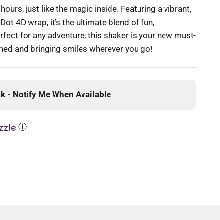
ours, just like the magic inside. Featuring a vibrant,
ot 4D wrap, it’s the ultimate blend of fun,
rfect for any adventure, this shaker is your new must-
hed and bringing smiles wherever you go!
ck - Notify Me When Available
ⓘ