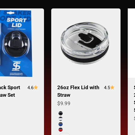
ack Sport
26oz Flex Lid with
4.6
4.5
raw Set
Straw
ce
Sale price
$9.99
Color
Black Band
White Band
Navy Band
Red Band