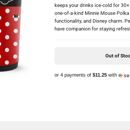
keeps your drinks ice-cold for 30+ h
one-of-a-kind Minnie Mouse Polka D
functionality, and Disney charm. Pe
have companion for staying refres
Out of Sto
or 4 payments of
$11.25
with