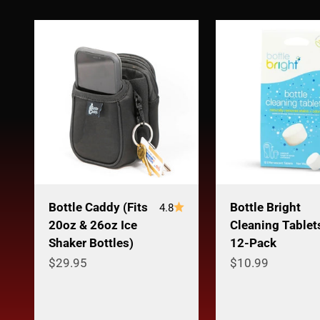
Bottle Caddy (Fits
Bottle Bright
4.8
20oz & 26oz Ice
Cleaning Tablet
Shaker Bottles)
12-Pack
Sale price
Sale price
$29.95
$10.99