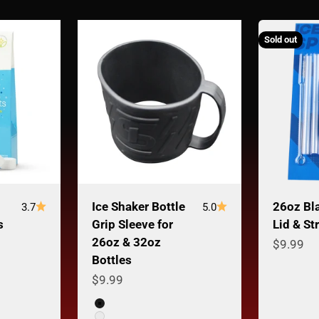
Sold out
Ice Shaker Bottle
26oz Bl
3.7
5.0
s
Grip Sleeve for
Lid & St
26oz & 32oz
Sale pri
$9.99
Bottles
Sale price
$9.99
Color
Black