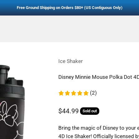
Free Ground Shipping on Orders $80+ (US Contiguous Only)
Ice Shaker
Disney Minnie Mouse Polka Dot 4D
(2)
Sale price
$44.99
Sold out
Regular price
Bring the magic of Disney to your
4D Ice Shaker! Officially licensed b