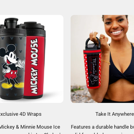
xclusive 4D Wraps
Take It Anywhere
 Mickey & Minnie Mouse Ice
Features a durable handle bu