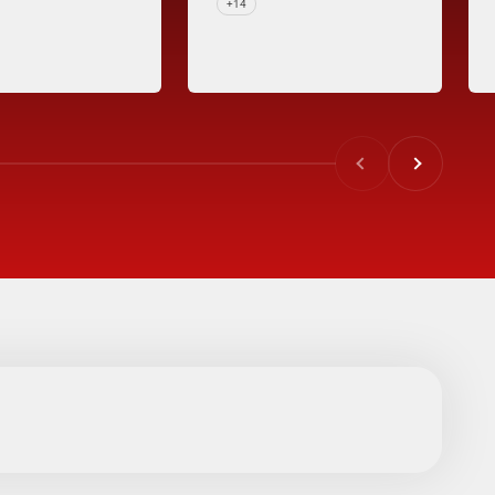
+14
Previous
Next