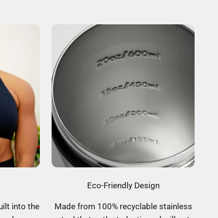
Eco-Friendly Design
ilt into the
Made from 100% recyclable stainless