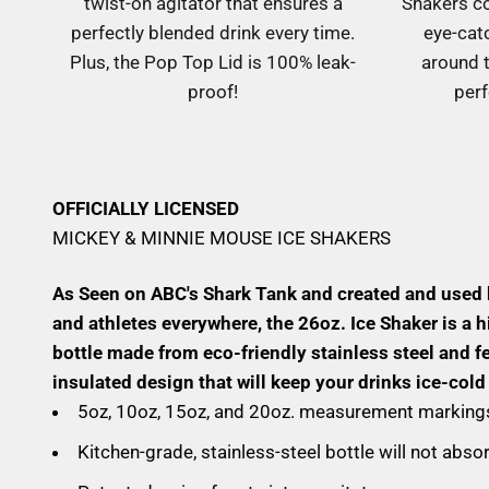
twist-on agitator that ensures a
Shakers c
perfectly blended drink every time.
eye-cat
Plus, the Pop Top Lid is 100% leak-
around t
proof!
perf
OFFICIALLY LICENSED
MICKEY & MINNIE MOUSE ICE SHAKERS
As Seen on ABC's Shark Tank and created and used
and athletes everywhere, the 26oz. Ice Shaker is a h
bottle made from eco-friendly stainless steel and f
insulated design that will keep your drinks ice-cold
5oz, 10oz, 15oz, and 20oz. measurement markings
Kitchen-grade, stainless-steel bottle will not abs