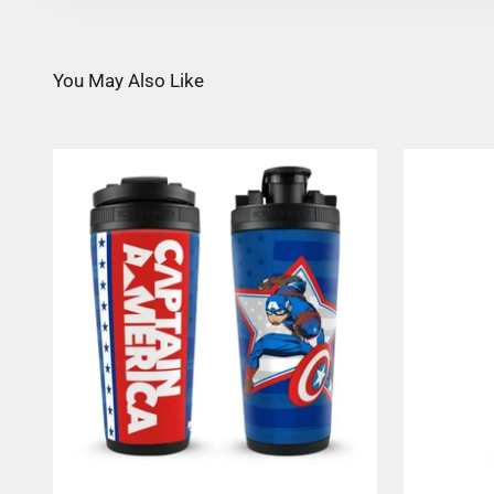
You May Also Like