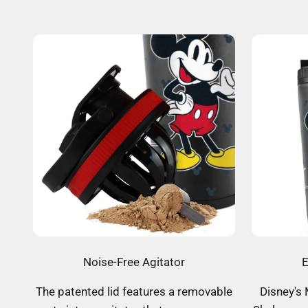
Noise-Free Agitator
E
The patented lid features a removable
Disney's