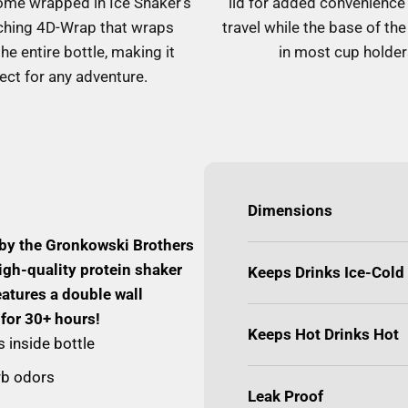
ome wrapped in Ice Shaker's
lid for added convenience
ching 4D-Wrap that wraps
travel while the base of the 
he entire bottle, making it
in most cup holder
ect for any adventure.
Dimensions
 by the Gronkowski Brothers
igh-quality protein shaker
Keeps Drinks Ice-Cold
eatures a double wall
 for 30+ hours!
Keeps Hot Drinks Hot
 inside bottle
orb odors
Leak Proof