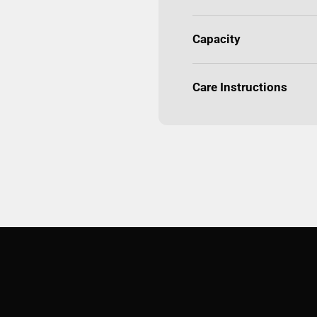
Capacity
Care Instructions