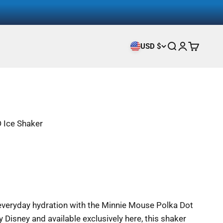
USD $
Search
Login
Cart
 Ice Shaker
 everyday hydration with the Minnie Mouse Polka Dot
y Disney and available exclusively here, this shaker