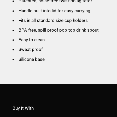
Patented, noise-free twist-on agitator
Handle built into lid for easy carrying
Fits in all standard size cup holders
BPA-free, spill-proof pop-top drink spout
Easy to clean
Sweat proof
Silicone base
Buy It With