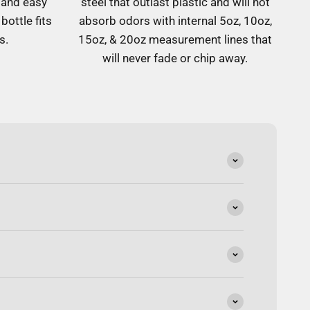
 and easy
steel that outlast plastic and will not
bottle fits
absorb odors with internal 5oz, 10oz,
s.
15oz, & 20oz measurement lines that
will never fade or chip away.