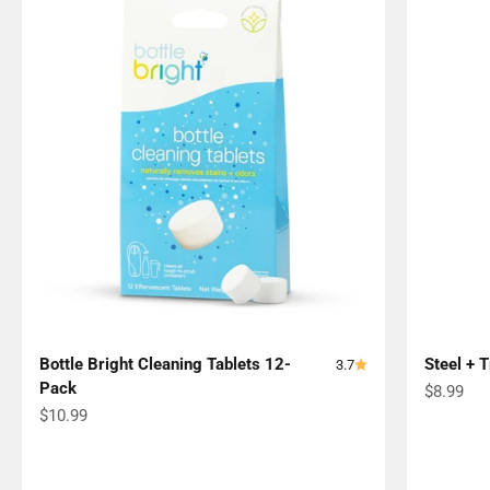
Bottle Bright Cleaning Tablets 12-
Steel + 
3.7
Pack
Sale pric
$8.99
Sale price
$10.99