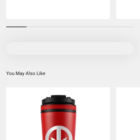
You May Also Like