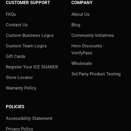
CUSTOMER SUPPORT
COMPANY
FAQs
About Us
Contact Us
Blog
Custom Business Logos
Community Initiatives
Custom Team Logos
Hero Discounts -
VerifyPass
Gift Cards
Wholesale
Register Your ICE SHAKER
3rd Party Product Testing
Store Locator
Warranty Policy
POLICIES
Accessibility Statement
Privacy Policy