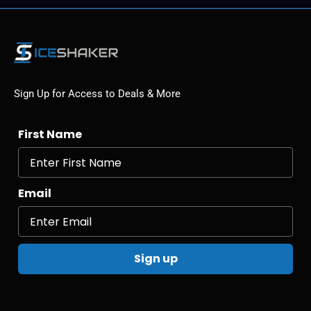
Sign Up for Access to Deals & More
First Name
Email
Sign up