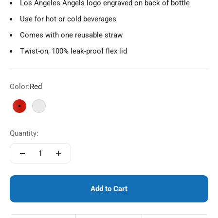
Los Angeles Angels logo engraved on back of bottle
Use for hot or cold beverages
Comes with one reusable straw
Twist-on, 100% leak-proof flex lid
Color:
Red
Red
White
Quantity:
Add to Cart