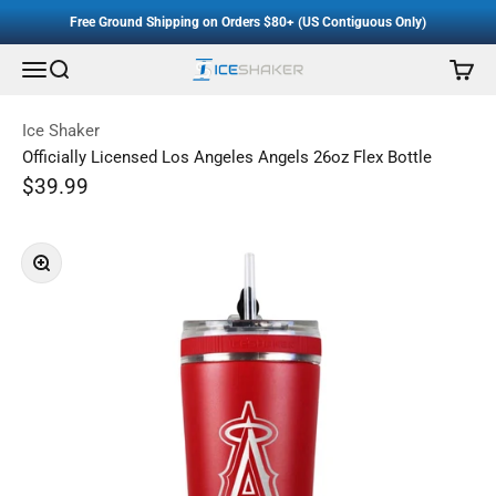
Accessibility Staement
Skip to content
Free Ground Shipping on Orders $80+ (US Contiguous Only)
Menu
Search
Cart
Ice Shaker
Ice Shaker
Officially Licensed Los Angeles Angels 26oz Flex Bottle
Sale price
$39.99
Regular price
Zoom