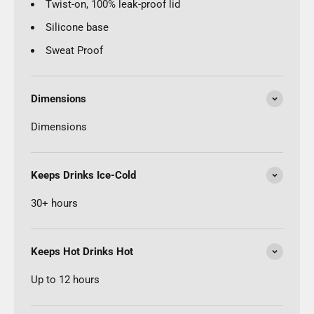
Twist-on, 100% leak-proof lid
Silicone base
Sweat Proof
Dimensions
Dimensions
Keeps Drinks Ice-Cold
30+ hours
Keeps Hot Drinks Hot
Up to 12 hours