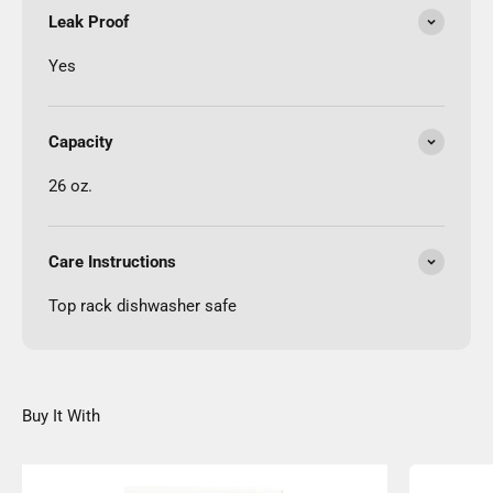
Leak Proof
Yes
Capacity
26 oz.
Care Instructions
Top rack dishwasher safe
Buy It With