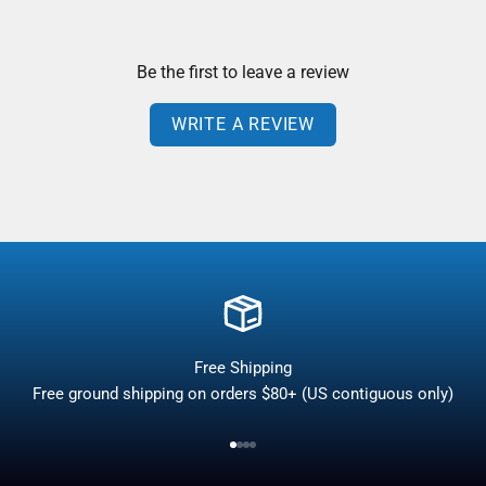
Be the first to leave a review
WRITE A REVIEW
Free Shipping
Free ground shipping on orders $80+ (US contiguous only)
Go to item 1
Go to item 2
Go to item 3
Go to item 4