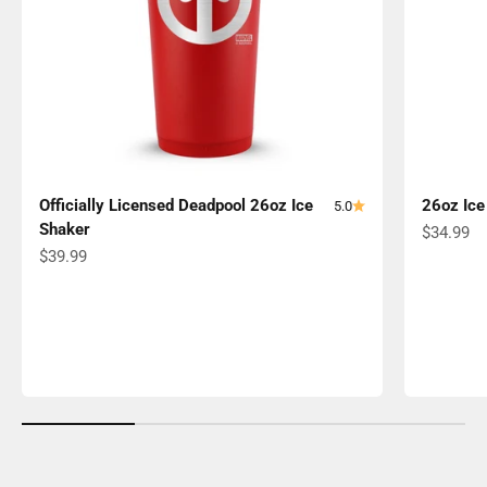
Officially Licensed Deadpool 26oz Ice
26oz Ice
5.0
Shaker
Sale pric
$34.99
Sale price
$39.99