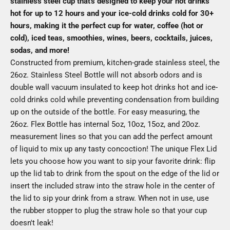
stainless steel cup that's designed to keep your hot drinks
hot for up to 12 hours and your ice-cold drinks cold for 30+
hours, making it the perfect cup for water, coffee (hot or
cold), iced teas, smoothies, wines, beers, cocktails, juices,
sodas, and more!
Constructed from premium, kitchen-grade stainless steel, the
26oz. Stainless Steel Bottle will not absorb odors and is
double wall vacuum insulated to keep hot drinks hot and ice-
cold drinks cold while preventing condensation from building
up on the outside of the bottle. For easy measuring, the
26oz. Flex Bottle has internal 5oz, 10oz, 15oz, and 20oz.
measurement lines so that you can add the perfect amount
of liquid to mix up any tasty concoction! The unique Flex Lid
lets you choose how you want to sip your favorite drink: flip
up the lid tab to drink from the spout on the edge of the lid or
insert the included straw into the straw hole in the center of
the lid to sip your drink from a straw. When not in use, use
the rubber stopper to plug the straw hole so that your cup
doesn't leak!