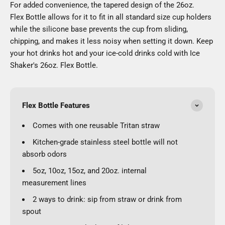
For added convenience, the tapered design of the 26oz.
Flex Bottle allows for it to fit in all standard size cup holders
while the silicone base prevents the cup from sliding,
chipping, and makes it less noisy when setting it down. Keep
your hot drinks hot and your ice-cold drinks cold with Ice
Shaker's 26oz. Flex Bottle.
Flex Bottle Features
Comes with one reusable Tritan straw
Kitchen-grade stainless steel bottle will not
absorb odors
5oz, 10oz, 15oz, and 20oz. internal
measurement lines
2 ways to drink: sip from straw or drink from
spout