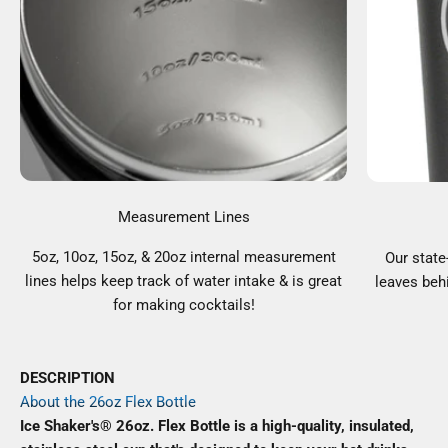
Measurement Lines
5oz, 10oz, 15oz, & 20oz internal measurement
Our state
lines helps keep track of water intake & is great
leaves behi
for making cocktails!
DESCRIPTION
About the 26oz Flex Bottle
Ice Shaker's® 26oz. Flex Bottle is a high-quality, insulated,