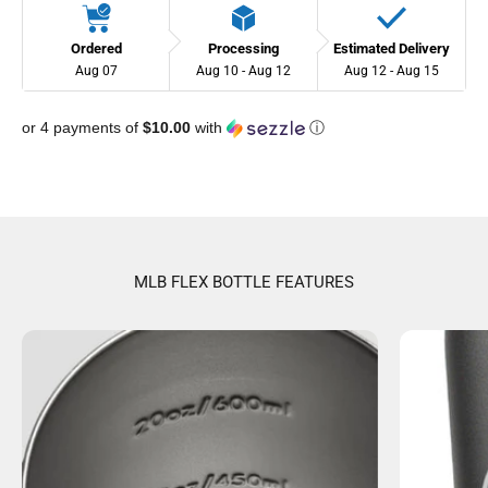
Ordered
Processing
Estimated Delivery
Aug 07
Aug 10 - Aug 12
Aug 12 - Aug 15
or 4 payments of
$10.00
with
ⓘ
MLB FLEX BOTTLE FEATURES