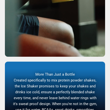
More Than Just a Bottle
Created specifically to mix protein powder shakes,
the Ice Shaker promises to keep your shakes and
drinks ice cold, ensure a perfectly blended shake
every time, and never leave behind water rings with
it's sweat proof design. When you're not in the gym,
use it for water, BCAAs, sport drinks, smoothies,