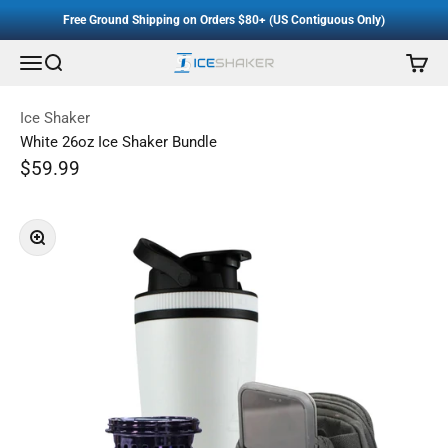
Accessibility Staement
Skip to content
Free Ground Shipping on Orders $80+ (US Contiguous Only)
Menu
Search
Cart
Ice Shaker
Ice Shaker
White 26oz Ice Shaker Bundle
Sale price
$59.99
Regular price
Zoom