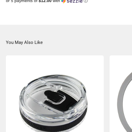
or 5 payments of
$12.00
with
ⓘ
You May Also Like