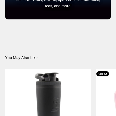
teas, and more!
You May Also Like
Sold out