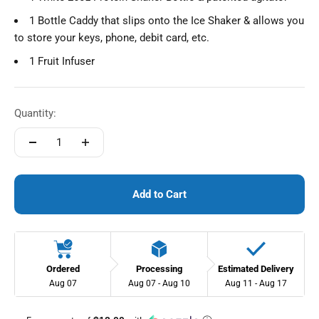
1 Bottle Caddy that slips onto the Ice Shaker & allows you
to store your keys, phone, debit card, etc.
1 Fruit Infuser
Quantity:
Add to Cart
Ordered
Processing
Estimated Delivery
Aug 07
Aug 07 - Aug 10
Aug 11 - Aug 17