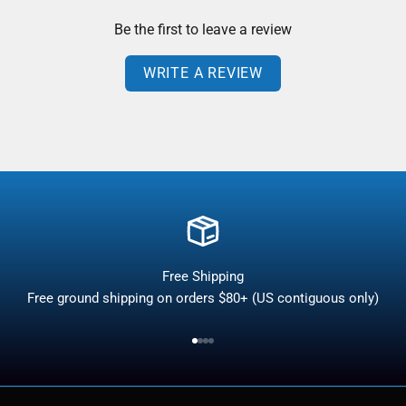
Be the first to leave a review
WRITE A REVIEW
Free Shipping
Free ground shipping on orders $80+ (US contiguous only)
Go to item 1
Go to item 2
Go to item 3
Go to item 4