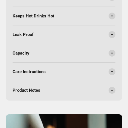
Keeps Hot Drinks Hot
Leak Proof
Capacity
Care Instructions
Product Notes