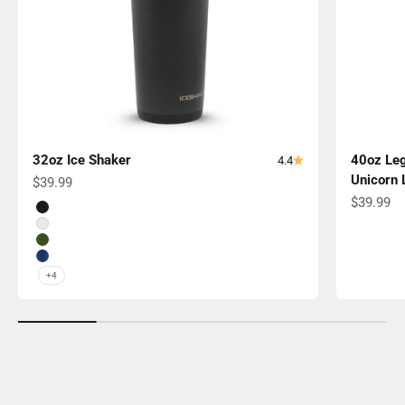
32oz Ice Shaker
40oz Leg
4.4
Unicorn 
Sale price
$39.99
Sale pric
$39.99
Color
Black
White
Green
Navy
+4