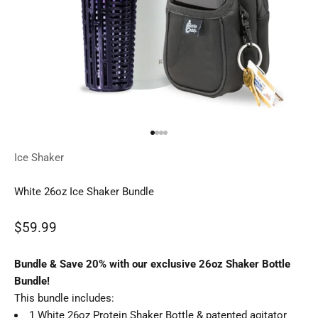
Go to item 1
Go to item 2
Go to item 3
Go to item 4
Ice Shaker
White 26oz Ice Shaker Bundle
Sale price
$59.99
Regular price
Bundle & Save 20% with our exclusive 26oz Shaker Bottle
Bundle!
This bundle includes:
1 White 26oz Protein Shaker Bottle & patented agitator