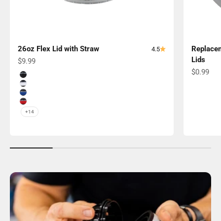
26oz Flex Lid with Straw
Replacem
4.5
Lids
Sale price
$9.99
Sale pric
$0.99
Color
Black Band
White Band
Navy Band
Red Band
+14