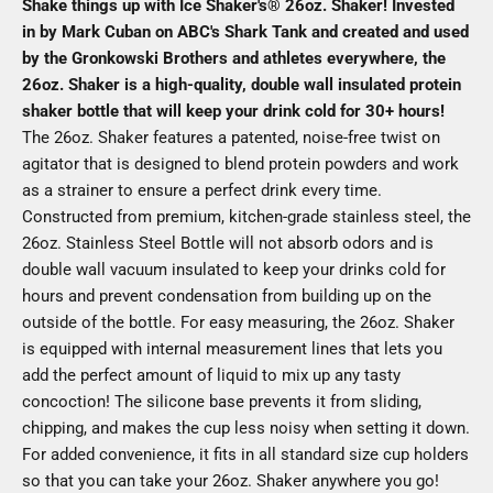
Shake things up with Ice Shaker's® 26oz. Shaker! Invested
in by Mark Cuban on ABC's Shark Tank and created and used
by the Gronkowski Brothers and athletes everywhere, the
26oz. Shaker is a high-quality, double wall insulated protein
shaker bottle that will keep your drink cold for 30+ hours!
The 26oz. Shaker features a patented, noise-free twist on
agitator that is designed to blend protein powders and work
as a strainer to ensure a perfect drink every time.
Constructed from premium, kitchen-grade stainless steel, the
26oz. Stainless Steel Bottle will not absorb odors and is
double wall vacuum insulated to keep your drinks cold for
hours and prevent condensation from building up on the
outside of the bottle. For easy measuring, the 26oz. Shaker
is equipped with internal measurement lines that lets you
add the perfect amount of liquid to mix up any tasty
concoction! The silicone base prevents it from sliding,
chipping, and makes the cup less noisy when setting it down.
For added convenience, it fits in all standard size cup holders
so that you can take your 26oz. Shaker anywhere you go!