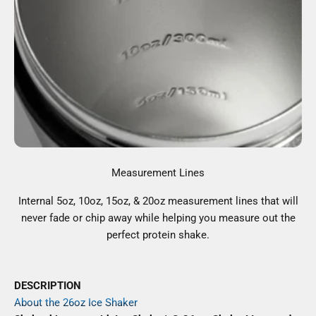
Measurement Lines
Internal 5oz, 10oz, 15oz, & 20oz measurement lines that will
never fade or chip away while helping you measure out the
perfect protein shake.
DESCRIPTION
About the 26oz Ice Shaker