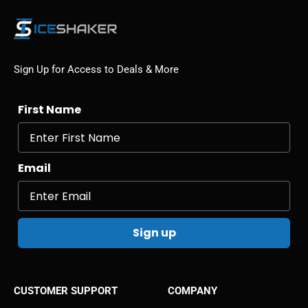
Sign Up for Access to Deals & More
First Name
Email
Sign up
CUSTOMER SUPPORT
COMPANY