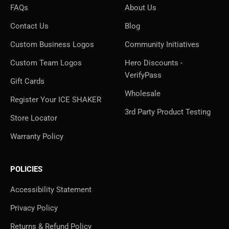
FAQs
About Us
Contact Us
Blog
Custom Business Logos
Community Initiatives
Custom Team Logos
Hero Discounts -
VerifyPass
Gift Cards
Wholesale
Register Your ICE SHAKER
3rd Party Product Testing
Store Locator
Warranty Policy
POLICIES
Accessibility Statement
Privacy Policy
Returns & Refund Policy