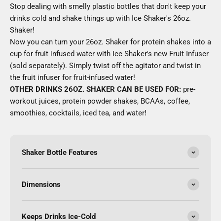
Stop dealing with smelly plastic bottles that don't keep your
drinks cold and shake things up with Ice Shaker's 26oz.
Shaker!
Now you can turn your 26oz. Shaker for protein shakes into a
cup for fruit infused water with Ice Shaker's new Fruit Infuser
(sold separately). Simply twist off the agitator and twist in
the fruit infuser for fruit-infused water!
OTHER DRINKS 26OZ. SHAKER CAN BE USED FOR:
pre-
workout juices, protein powder shakes, BCAAs, coffee,
smoothies, cocktails, iced tea, and water!
Shaker Bottle Features
Dimensions
Keeps Drinks Ice-Cold