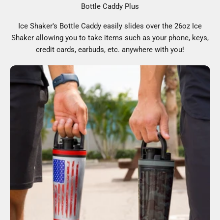
Bottle Caddy Plus
Ice Shaker's Bottle Caddy easily slides over the 26oz Ice
Shaker allowing you to take items such as your phone, keys,
credit cards, earbuds, etc. anywhere with you!