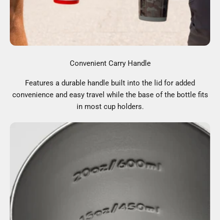
Convenient Carry Handle
Features a durable handle built into the lid for added
convenience and easy travel while the base of the bottle fits
in most cup holders.