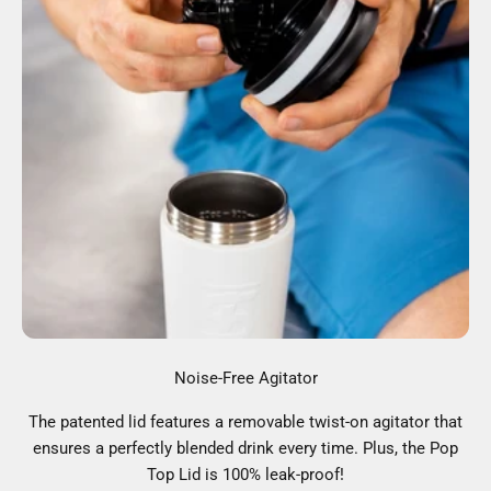
Noise-Free Agitator
The patented lid features a removable twist-on agitator that
ensures a perfectly blended drink every time. Plus, the Pop
Top Lid is 100% leak-proof!