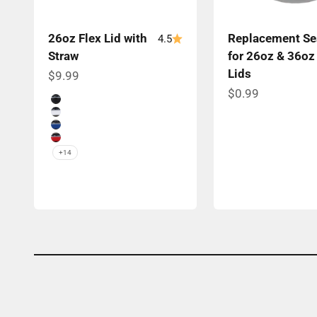
26oz Flex Lid with
Replacement Se
4.5
Straw
for 26oz & 36oz
Lids
Sale price
$9.99
Sale price
$0.99
Color
Black Band
White Band
Navy Band
Red Band
+14