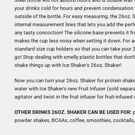
Steel Bottle will not absorb odors and is double wal
your drinks cold for hours and prevent condensation 
outside of the bottle. For easy measuring, the 26oz. 
internal measurement lines that lets you add the perf
any tasty concoction! The silicone base prevents it fr
makes the cup less noisy when setting it down. For add
standard size cup holders so that you can take your
go! Stop dealing with smelly plastic bottles that don'
shake things up with Ice Shaker's 26oz. Shaker!
Now you can turn your 26oz. Shaker for protein shakes
water with Ice Shaker's new Fruit Infuser (sold separa
agitator and twist in the fruit infuser for fruit-infused
OTHER DRINKS 26OZ. SHAKER CAN BE USED FOR:
powder shakes, BCAAs, coffee, smoothies, cocktails, 