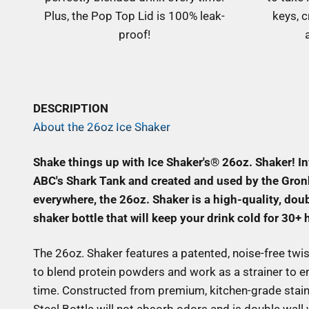
Plus, the Pop Top Lid is 100% leak-
keys, c
proof!
DESCRIPTION
About the 26oz Ice Shaker
Shake things up with Ice Shaker's® 26oz. Shaker! I
ABC's Shark Tank and created and used by the Gron
everywhere, the 26oz. Shaker is a high-quality, doub
shaker bottle that will keep your drink cold for 30+ 
The 26oz. Shaker features a patented, noise-free twis
to blend protein powders and work as a strainer to en
time. Constructed from premium, kitchen-grade stainl