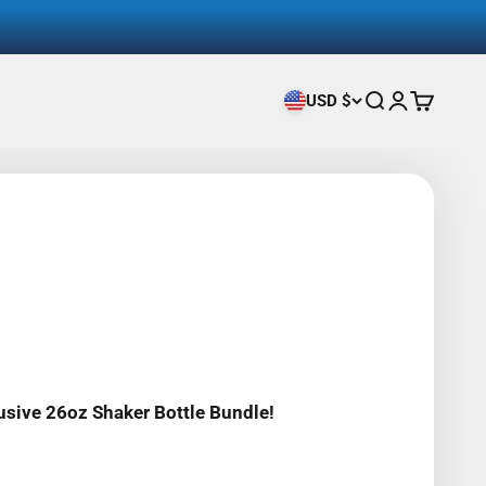
USD $
Search
Login
Cart
usive 26oz Shaker Bottle Bundle!