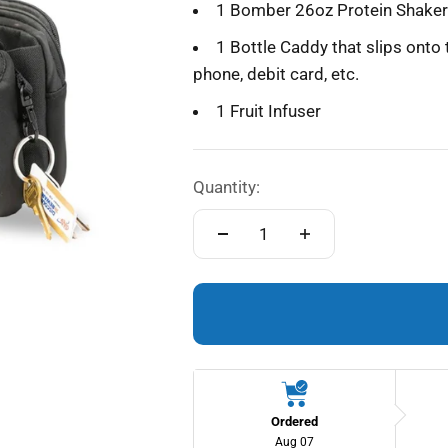
1 Bomber 26oz Protein Shaker 
1 Bottle Caddy that slips onto 
phone, debit card, etc.
1 Fruit Infuser
Quantity:
Ordered
Aug 07