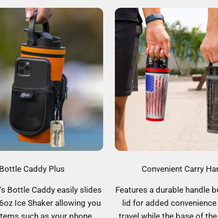
Bottle Caddy Plus
Convenient Carry Ha
's Bottle Caddy easily slides
Features a durable handle bu
6oz Ice Shaker allowing you
lid for added convenience
items such as your phone,
travel while the base of the 