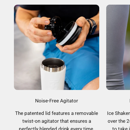
Noise-Free Agitator
The patented lid features a removable
Ice Shaker
twist-on agitator that ensures a
over the 2
perfectly blended drink every time.
to take 