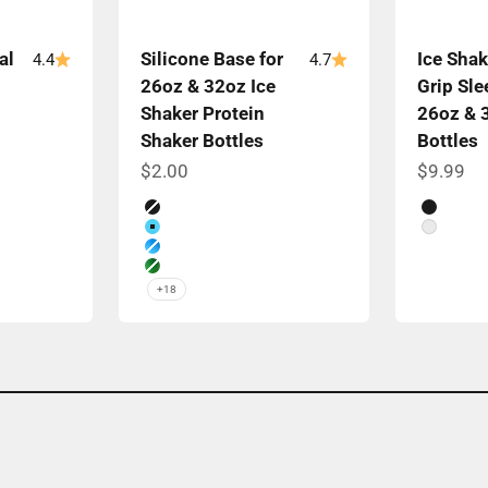
al
Silicone Base for
Ice Shak
4.4
4.7
26oz & 32oz Ice
Grip Sle
Shaker Protein
26oz & 
Shaker Bottles
Bottles
Sale price
Sale pri
$2.00
$9.99
Color
Color
Black
Black
Caribbean Blue
White
Color Rush Blue
Color Rush Green
+18