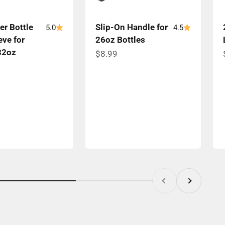
er Bottle
Slip-On Handle for
5.0
4.5
eve for
26oz Bottles
32oz
Sale price
$8.99
ce
Previous
Next