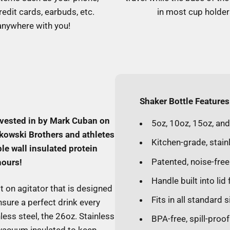
redit cards, earbuds, etc.
in most cup holder
anywhere with you!
Shaker Bottle Features
nvested in by Mark Cuban on
5oz, 10oz, 15oz, an
kowski Brothers and athletes
Kitchen-grade, stain
le wall insulated protein
Patented, noise-free
hours!
Handle built into lid
t on agitator that is designed
Fits in all standard 
sure a perfect drink every
ess steel, the 26oz. Stainless
BPA-free, spill-proo