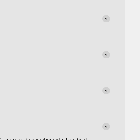
:
Top rack dishwasher safe. Low heat