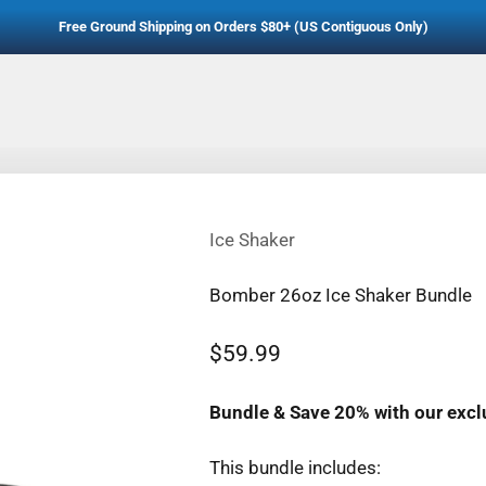
Free Ground Shipping on Orders $80+ (US Contiguous Only)
Ice Shaker
Bomber 26oz Ice Shaker Bundle
Sale price
$59.99
Regular price
Bundle & Save 20% with our excl
This bundle includes: