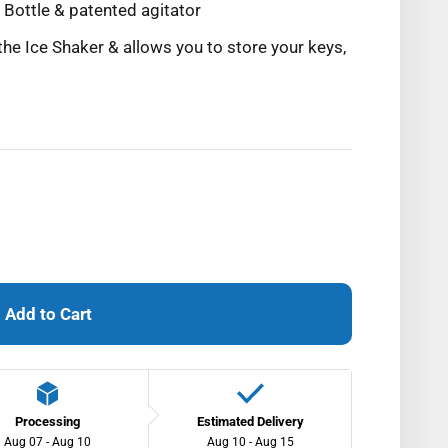
Bottle & patented agitator
the Ice Shaker & allows you to store your keys,
Add to Cart
Processing
Estimated Delivery
Aug 07 - Aug 10
Aug 10 - Aug 15