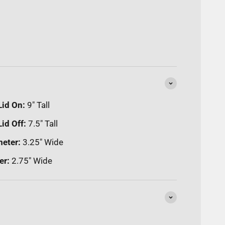
Lid On:
9" Tall
id Off:
7.5" Tall
meter:
3.25" Wide
er:
2.75" Wide