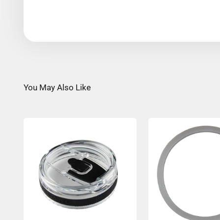
You May Also Like