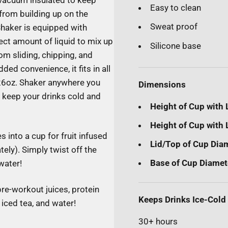
l vacuum insulated to keep
Easy to clean
from building up on the
Sweat proof
Shaker is equipped with
ect amount of liquid to mix up
Silicone base
om sliding, chipping, and
ed convenience, it fits in all
 26oz. Shaker anywhere you
Dimensions
t keep your drinks cold and
Height of Cup with 
Height of Cup with L
 into a cup for fruit infused
Lid/Top of Cup Dia
tely). Simply twist off the
Base of Cup Diamet
 water!
pre-workout juices, protein
Keeps Drinks Ice-Cold
iced tea, and water!
30+ hours