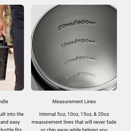
ndle
Measurement Lines
ilt into the
Internal 5oz, 10oz, 15oz, & 20oz
 and easy
measurement lines that will never fade
bottle fits
or chip away while helping you