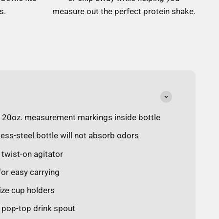
s.
measure out the perfect protein shake.
d 20oz. measurement markings inside bottle
less-steel bottle will not absorb odors
 twist-on agitator
 for easy carrying
size cup holders
f pop-top drink spout