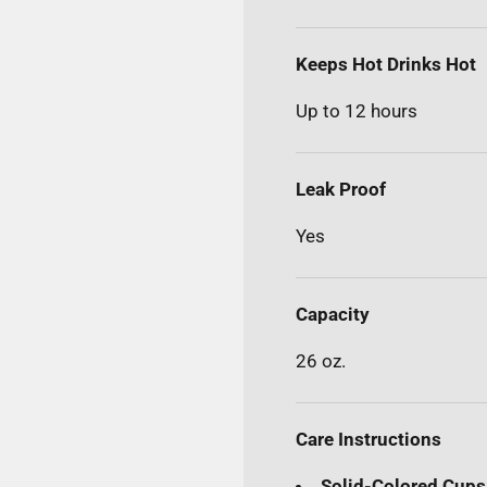
Keeps Hot Drinks Hot
Up to 12 hours
Leak Proof
Yes
Capacity
26 oz.
Care Instructions
Solid-Colored Cups