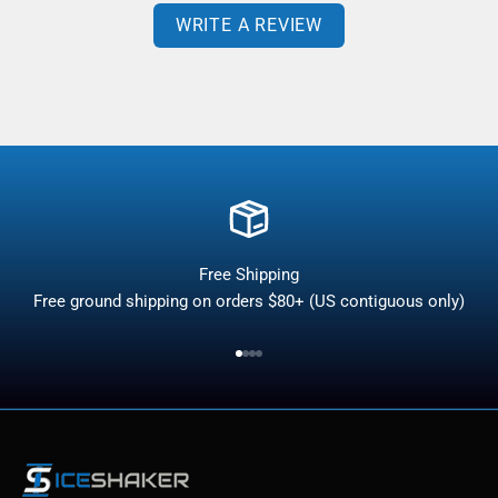
WRITE A REVIEW
Free Shipping
Free ground shipping on orders $80+ (US contiguous only)
Go to item 1
Go to item 2
Go to item 3
Go to item 4