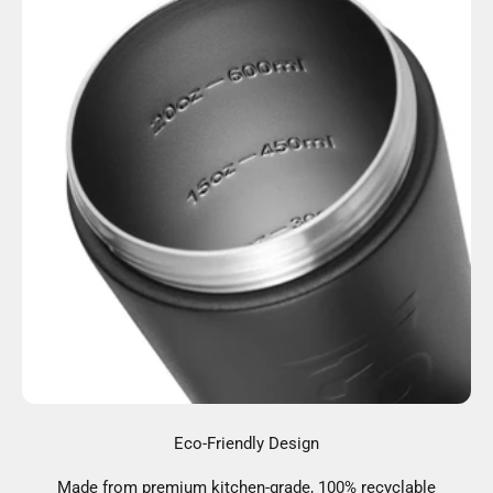
Eco-Friendly Design
Made from premium kitchen-grade, 100% recyclable