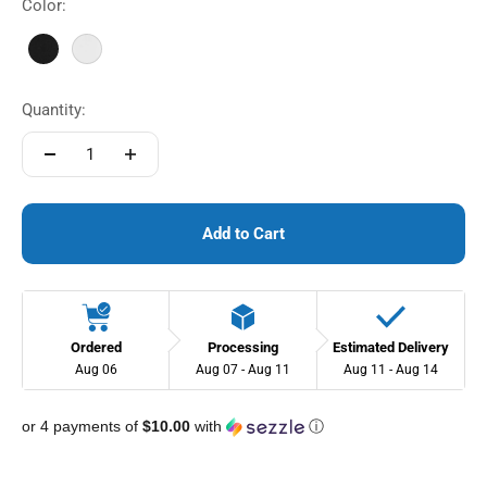
Color:
Black
White
Quantity:
Add to Cart
Ordered
Processing
Estimated Delivery
Aug 06
Aug 07 - Aug 11
Aug 11 - Aug 14
or 4 payments of
$10.00
with
ⓘ