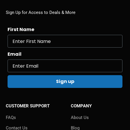
Sign Up for Access to Deals & More
First Name
Email
Sign up
CUSTOMER SUPPORT
COMPANY
FAQs
About Us
Contact Us
Blog