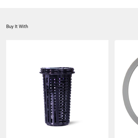
Buy It With