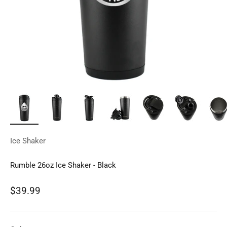
Ice Shaker
Rumble 26oz Ice Shaker - Black
Sale price
$39.99
Regular price