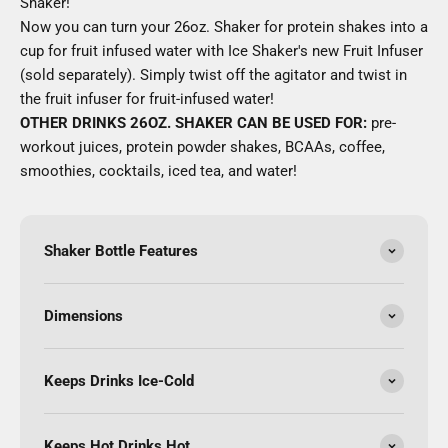
Shaker!
Now you can turn your 26oz. Shaker for protein shakes into a
cup for fruit infused water with Ice Shaker's new Fruit Infuser
(sold separately). Simply twist off the agitator and twist in
the fruit infuser for fruit-infused water!
OTHER DRINKS 26OZ. SHAKER CAN BE USED FOR:
pre-
workout juices, protein powder shakes, BCAAs, coffee,
smoothies, cocktails, iced tea, and water!
Shaker Bottle Features
Dimensions
Keeps Drinks Ice-Cold
Keeps Hot Drinks Hot