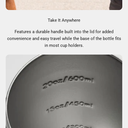
Take It Anywhere
Features a durable handle built into the lid for added
convenience and easy travel while the base of the bottle fits
in most cup holders.