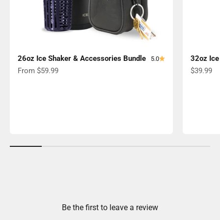
26oz Ice Shaker & Accessories Bundle
32oz Ice
5.0
Sale price
Sale pric
From $59.99
$39.99
Be the first to leave a review