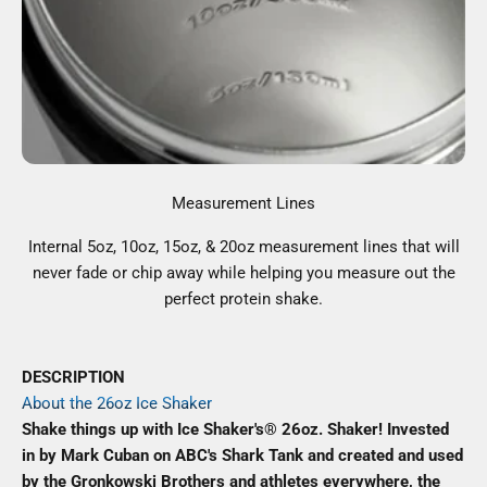
Measurement Lines
Internal 5oz, 10oz, 15oz, & 20oz measurement lines that will
never fade or chip away while helping you measure out the
perfect protein shake.
DESCRIPTION
About the 26oz Ice Shaker
Shake things up with Ice Shaker's® 26oz. Shaker! Invested
in by Mark Cuban on ABC's Shark Tank and created and used
by the Gronkowski Brothers and athletes everywhere, the