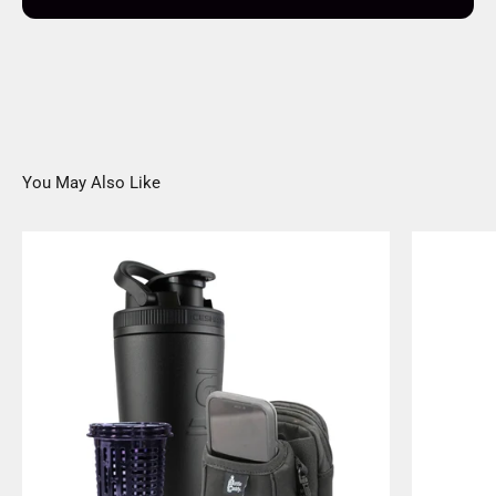
You May Also Like