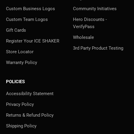
Custom Business Logos
Community Initiatives
Custom Team Logos
Hero Discounts -
VerifyPass
Gift Cards
Wholesale
Register Your ICE SHAKER
3rd Party Product Testing
Store Locator
Warranty Policy
POLICIES
Accessibility Statement
Privacy Policy
Returns & Refund Policy
Shipping Policy