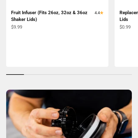
Fruit Infuser (Fits 26oz, 32oz & 36oz
Replacem
4.4
Shaker Lids)
Lids
Sale price
Sale pric
$9.99
$0.99