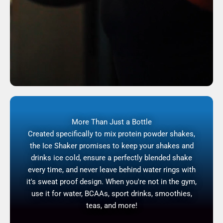
More Than Just a Bottle
Created specifically to mix protein powder shakes,
the Ice Shaker promises to keep your shakes and
drinks ice cold, ensure a perfectly blended shake
every time, and never leave behind water rings with
it's sweat proof design. When you're not in the gym,
use it for water, BCAAs, sport drinks, smoothies,
teas, and more!