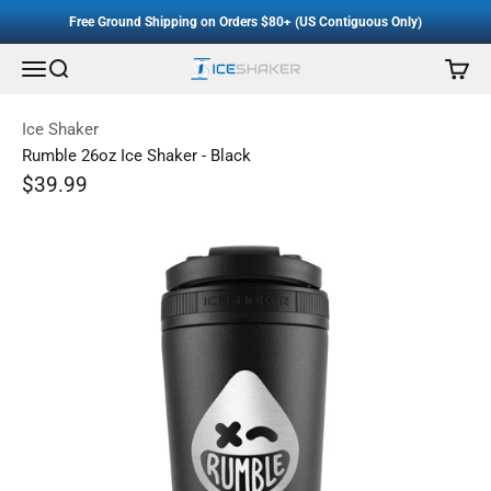
Accessibility Staement
Skip to content
Free Ground Shipping on Orders $80+ (US Contiguous Only)
Menu
Search
Cart
Ice Shaker
Ice Shaker
Rumble 26oz Ice Shaker - Black
Sale price
$39.99
Regular price