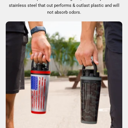
stainless steel that out performs & outlast plastic and will
not absorb odors.