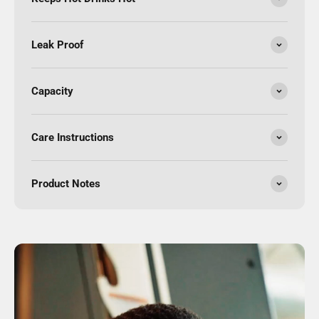
Leak Proof
Capacity
Care Instructions
Product Notes