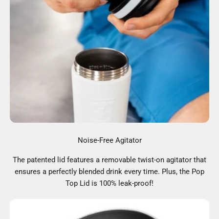
Noise-Free Agitator
The patented lid features a removable twist-on agitator that
ensures a perfectly blended drink every time. Plus, the Pop
Top Lid is 100% leak-proof!