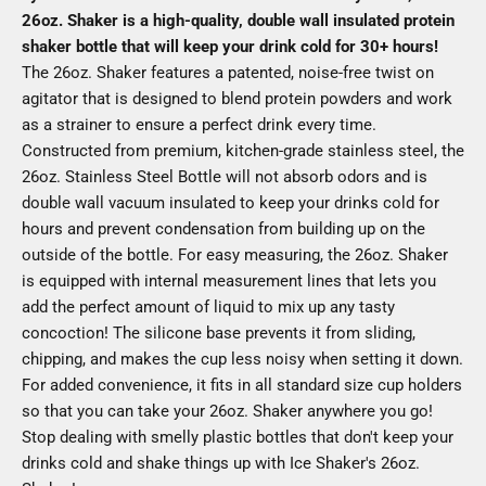
26oz. Shaker is a high-quality, double wall insulated protein
shaker bottle that will keep your drink cold for 30+ hours!
The 26oz. Shaker features a patented, noise-free twist on
agitator that is designed to blend protein powders and work
as a strainer to ensure a perfect drink every time.
Constructed from premium, kitchen-grade stainless steel, the
26oz. Stainless Steel Bottle will not absorb odors and is
double wall vacuum insulated to keep your drinks cold for
hours and prevent condensation from building up on the
outside of the bottle. For easy measuring, the 26oz. Shaker
is equipped with internal measurement lines that lets you
add the perfect amount of liquid to mix up any tasty
concoction! The silicone base prevents it from sliding,
chipping, and makes the cup less noisy when setting it down.
For added convenience, it fits in all standard size cup holders
so that you can take your 26oz. Shaker anywhere you go!
Stop dealing with smelly plastic bottles that don't keep your
drinks cold and shake things up with Ice Shaker's 26oz.